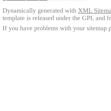
Dynamically generated with
XML Sitemap
template is released under the GPL and fr
If you have problems with your sitemap p