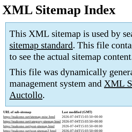
XML Sitemap Index
This XML sitemap is used by se
sitemap standard
. This file cont
to see the actual sitemap content
This file was dynamically gener
management system and
XML Si
Auctollo
.
URL of sub-sitemap
Last modified (GMT)
https://makomo.net/sitemap-misc.html
2026-07-04T15:03:50+00:00
https://makomo.net/category-sitemap.html
2026-07-04T15:03:50+00:00
https://makomo.net/post-sitemap.html
2026-07-04T15:03:50+00:00
https://makomo.net/post-sitemap2.html
2026-07-04T15:03:50+00:00